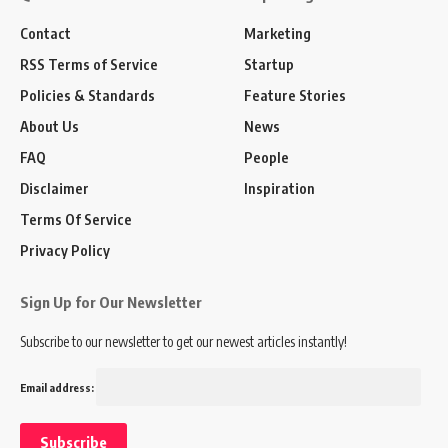
Contact
Marketing
RSS Terms of Service
Startup
Policies & Standards
Feature Stories
About Us
News
FAQ
People
Disclaimer
Inspiration
Terms Of Service
Privacy Policy
Sign Up for Our Newsletter
Subscribe to our newsletter to get our newest articles instantly!
Email address: