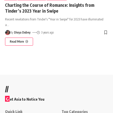
Charting the Course of Romance: Insights from
Tinder’s 2023 Year in Swipe
Recent revelations from Tinder's "Year in Swipe" for 2023 have illuminated
a
…
By
Divya Dubey
3 years ago
Read More
//
G
et Asia to Notice You
Quick Link
Top Categories