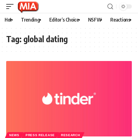
Hot
Trending
Editor’s Choice
NSFW
Reactions
Tag:
global dating
NEWS
PRESS RELEASE
RESEARCH