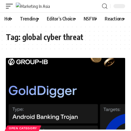
Hot
Trending
Editor’s Choice
NSFW
Reactions
Tag:
global cyber threat
OPEN CATEGORY