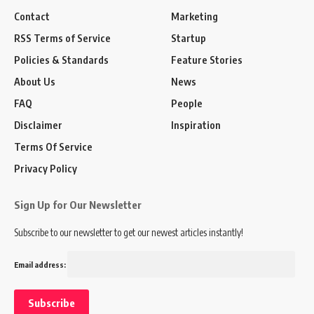
Contact
Marketing
RSS Terms of Service
Startup
Policies & Standards
Feature Stories
About Us
News
FAQ
People
Disclaimer
Inspiration
Terms Of Service
Privacy Policy
Sign Up for Our Newsletter
Subscribe to our newsletter to get our newest articles instantly!
Email address: