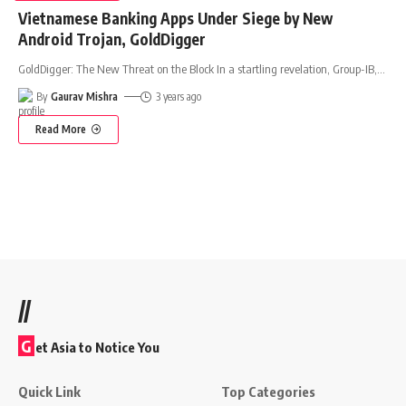
Vietnamese Banking Apps Under Siege by New
Android Trojan, GoldDigger
GoldDigger: The New Threat on the Block In a startling revelation, Group-IB,
…
By
Gaurav Mishra
3 years ago
Read More
//
G
et Asia to Notice You
Quick Link
Top Categories