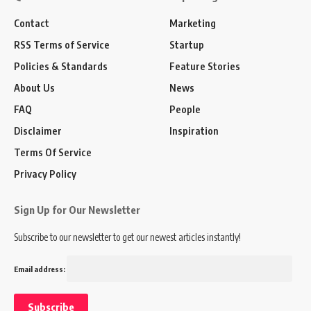
Contact
Marketing
RSS Terms of Service
Startup
Policies & Standards
Feature Stories
About Us
News
FAQ
People
Disclaimer
Inspiration
Terms Of Service
Privacy Policy
Sign Up for Our Newsletter
Subscribe to our newsletter to get our newest articles instantly!
Email address: