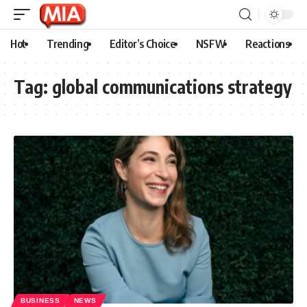
Hot
Trending
Editor’s Choice
NSFW
Reactions
Tag:
global communications strategy
BUSINESS
NEWS