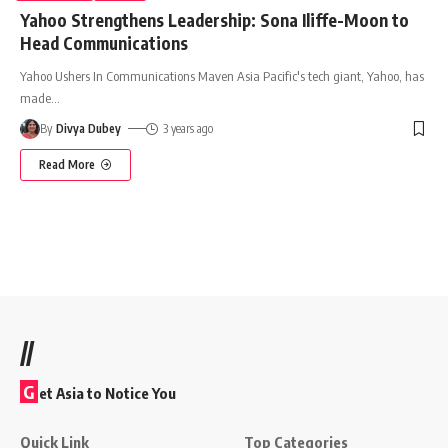
Yahoo Strengthens Leadership: Sona Iliffe-Moon to
Head Communications
Yahoo Ushers In Communications Maven Asia Pacific's tech giant, Yahoo, has
made
…
By
Divya Dubey
3 years ago
Read More
//
G
et Asia to Notice You
Quick Link
Top Categories