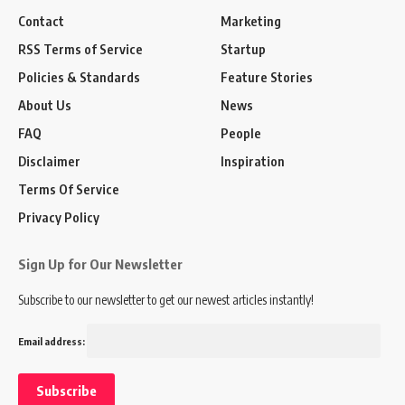
Contact
Marketing
RSS Terms of Service
Startup
Policies & Standards
Feature Stories
About Us
News
FAQ
People
Disclaimer
Inspiration
Terms Of Service
Privacy Policy
Sign Up for Our Newsletter
Subscribe to our newsletter to get our newest articles instantly!
Email address: