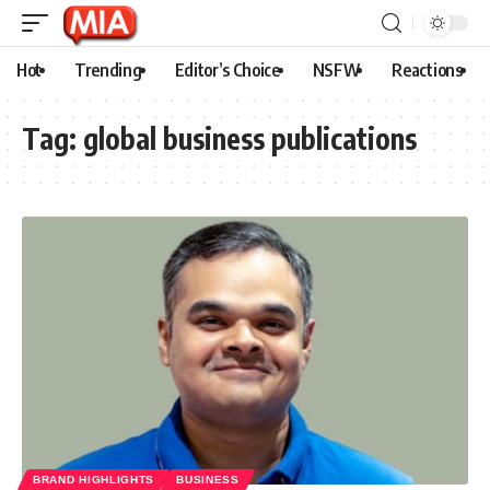
Hot
Trending
Editor’s Choice
NSFW
Reactions
Tag:
global business publications
BRAND HIGHLIGHTS
BUSINESS