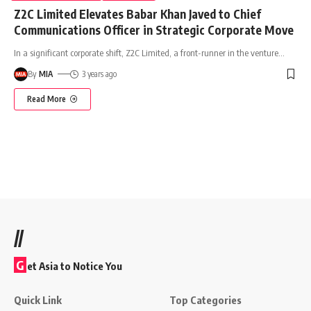
Z2C Limited Elevates Babar Khan Javed to Chief
Communications Officer in Strategic Corporate Move
In a significant corporate shift, Z2C Limited, a front-runner in the venture
…
By
MIA
3 years ago
Read More
//
G
et Asia to Notice You
Quick Link
Top Categories