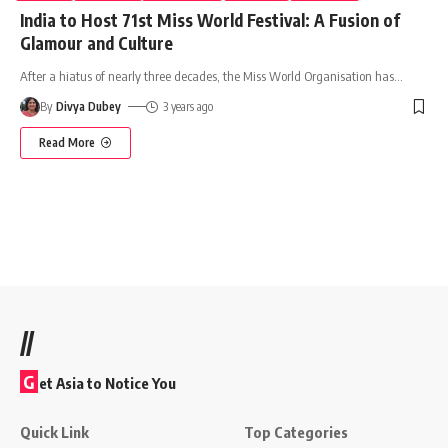
India to Host 71st Miss World Festival: A Fusion of
Glamour and Culture
After a hiatus of nearly three decades, the Miss World Organisation has
…
By
Divya Dubey
3 years ago
Read More
//
G
et Asia to Notice You
Quick Link
Top Categories