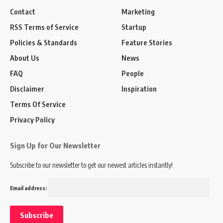
Contact
Marketing
RSS Terms of Service
Startup
Policies & Standards
Feature Stories
About Us
News
FAQ
People
Disclaimer
Inspiration
Terms Of Service
Privacy Policy
Sign Up for Our Newsletter
Subscribe to our newsletter to get our newest articles instantly!
Email address: