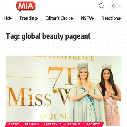
Hot
Trending
Editor’s Choice
NSFW
Reactions
Tag:
global beauty pageant
EVENT
FASHION
LIFESTYLE
PEOPLE
SOCIETY