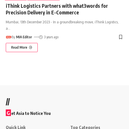
iThink Logistics Partners with what3words for
Precision Delivery in E-Commerce
Mumbai, 13th December 2023 - In a groundbreaking move, iThink Logistics,
a
…
By
MIA Editor
3 years ago
Read More
//
G
et Asia to Notice You
Quick Link
Top Categories