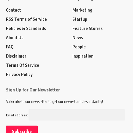
Contact
Marketing
RSS Terms of Service
Startup
Policies & Standards
Feature Stories
About Us
News
FAQ
People
Disclaimer
Inspiration
Terms Of Service
Privacy Policy
Sign Up for Our Newsletter
Subscribe to our newsletter to get our newest articles instantly!
Email address: