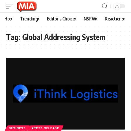
Hot
Trending
Editor’s Choice
NSFW
Reactions
Tag:
Global Addressing System
BUSINESS
PRESS RELEASE