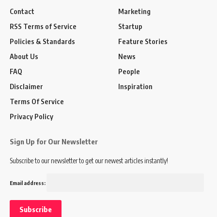
Contact
Marketing
RSS Terms of Service
Startup
Policies & Standards
Feature Stories
About Us
News
FAQ
People
Disclaimer
Inspiration
Terms Of Service
Privacy Policy
Sign Up for Our Newsletter
Subscribe to our newsletter to get our newest articles instantly!
Email address: