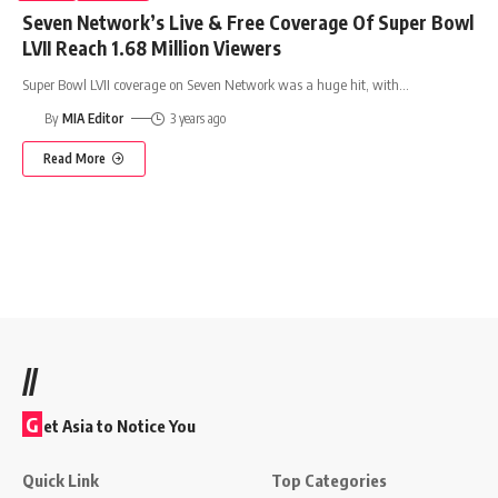
Seven Network’s Live & Free Coverage Of Super Bowl
LVII Reach 1.68 Million Viewers
Super Bowl LVII coverage on Seven Network was a huge hit, with
…
By
MIA Editor
3 years ago
Read More
//
G
et Asia to Notice You
Quick Link
Top Categories