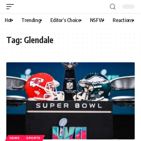
Hot
Trending
Editor’s Choice
NSFW
Reactions
Tag:
Glendale
NEWS
SPORTS