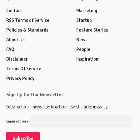
Contact
Marketing
RSS Terms of Service
Startup
Policies & Standards
Feature Stories
About Us
News
FAQ
People
Disclaimer
Inspiration
Terms Of Service
Privacy Policy
Sign Up for Our Newsletter
Subscribe to our newsletter to get our newest articles instantly!
Email address: