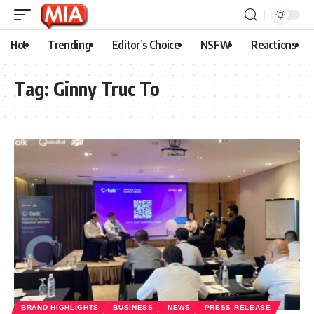
Hot
Trending
Editor’s Choice
NSFW
Reactions
Tag:
Ginny Truc To
BRAND HIGHLIGHTS
BUSINESS
NEWS
PRESS RELEASE