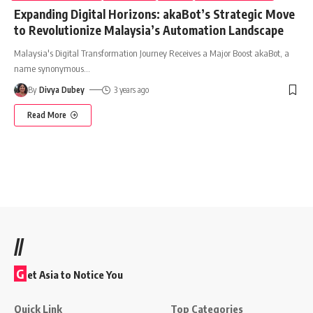
Expanding Digital Horizons: akaBot’s Strategic Move
to Revolutionize Malaysia’s Automation Landscape
Malaysia's Digital Transformation Journey Receives a Major Boost akaBot, a
name synonymous
…
By
Divya Dubey
3 years ago
Read More
//
G
et Asia to Notice You
Quick Link
Top Categories