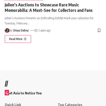
Julien’s Auctions to Showcase Rare Music
Memorabilia: A Must-See for Collectors and Fans
Julien’s Auctions Presents an Enthralling Exhibit Mark your calendars for
Tuesday, February
…
By
Divya Dubey
2 years ago
Read More
//
G
et Asia to Notice You
Quick Link
Top Categories