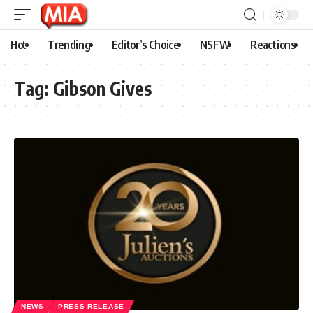
Hot
Trending
Editor’s Choice
NSFW
Reactions
Tag:
Gibson Gives
NEWS
PRESS RELEASE