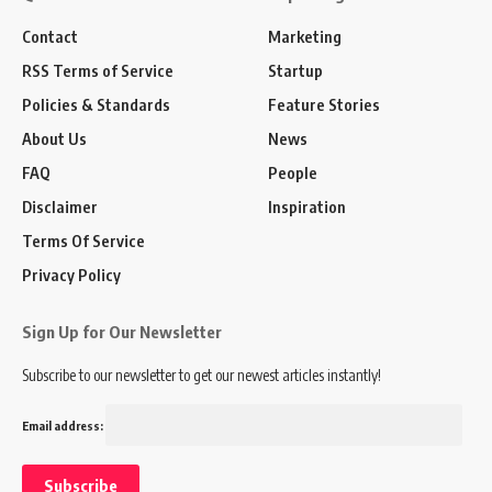
Contact
Marketing
RSS Terms of Service
Startup
Policies & Standards
Feature Stories
About Us
News
FAQ
People
Disclaimer
Inspiration
Terms Of Service
Privacy Policy
Sign Up for Our Newsletter
Subscribe to our newsletter to get our newest articles instantly!
Email address: