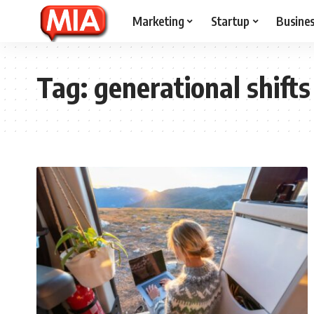
Marketing
Startup
Busine
Tag:
generational shifts