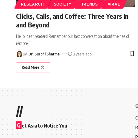
RESEARCH
SOCIETY
TRENDS
VIRAL
Clicks, Calls, and Coffee: Three Years In
and Beyond
Hello, dear readers! Remember our last conversation about the rise of
remote
…
By
Dr. Surbhi Sharma
3 years ago
Read More
Q
//
C
G
et Asia to Notice You
R
P