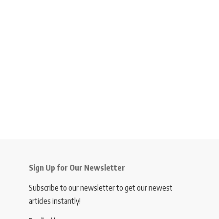
Sign Up for Our Newsletter
Subscribe to our newsletter to get our newest
articles instantly!