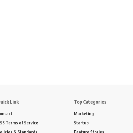
uick Link
Top Categories
ontact
Marketing
SS Terms of Service
Startup
olicies & Standards
Feature Stories