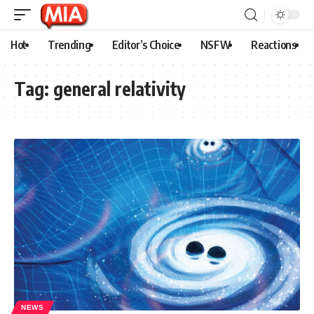
Hot
Trending
Editor’s Choice
NSFW
Reactions
Tag:
general relativity
NEWS