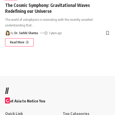
The Cosmic Symphony: Gravitational Waves
Redefining our Universe
The world of astrophysics is resonating with the recently unveiled
understanding that
…
By
Dr. Surbhi Sharma
3 years ago
Read More
//
G
et Asia to Notice You
Quick Link
Top Categories