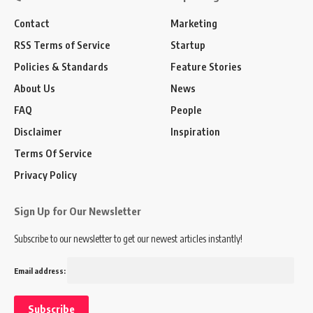
Contact
Marketing
RSS Terms of Service
Startup
Policies & Standards
Feature Stories
About Us
News
FAQ
People
Disclaimer
Inspiration
Terms Of Service
Privacy Policy
Sign Up for Our Newsletter
Subscribe to our newsletter to get our newest articles instantly!
Email address: