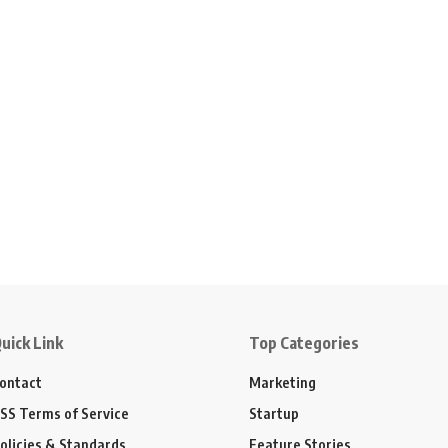
uick Link
Top Categories
ontact
Marketing
SS Terms of Service
Startup
olicies & Standards
Feature Stories