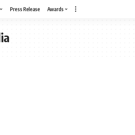
Press Release
Awards
ia