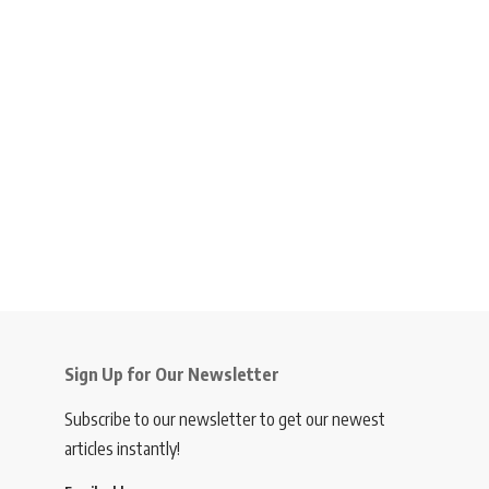
Sign Up for Our Newsletter
Subscribe to our newsletter to get our newest
articles instantly!