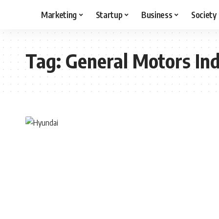
Marketing
Startup
Business
Society
Tag:
General Motors Ind