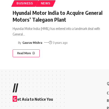
BUSINESS
NEWS
Hyundai Motor India to Acquire General
Motors’ Talegaon Plant
Hyundai Motor India (HMIL) has entered into a landmark deal with
General
…
By
Gaurav Mishra
3 years ago
Read More
Q
//
C
G
et Asia to Notice You
R
P