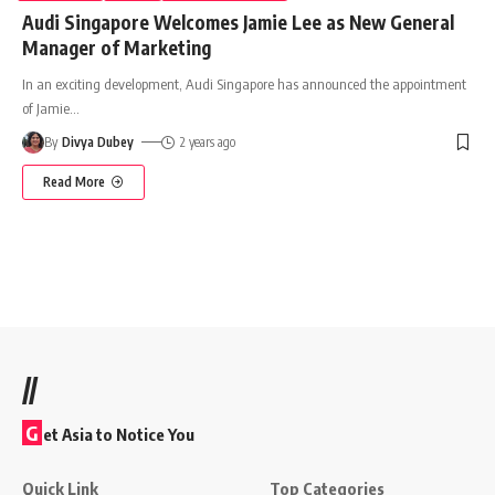
Audi Singapore Welcomes Jamie Lee as New General
Manager of Marketing
In an exciting development, Audi Singapore has announced the appointment
of Jamie
…
By
Divya Dubey
2 years ago
Read More
//
G
et Asia to Notice You
Quick Link
Top Categories