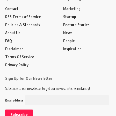
Contact
Marketing
RSS Terms of Service
Startup
Policies & Standards
Feature Stories
About Us
News
FAQ
People
Disclaimer
Inspiration
Terms Of Service
Privacy Policy
Sign Up for Our Newsletter
Subscribe to our newsletter to get our newest articles instantly!
Email address: