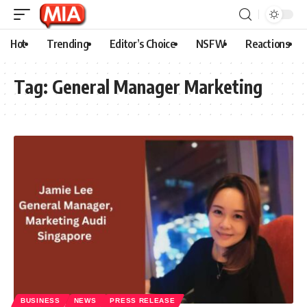
Hot
Trending
Editor’s Choice
NSFW
Reactions
Tag:
General Manager Marketing
BUSINESS
NEWS
PRESS RELEASE