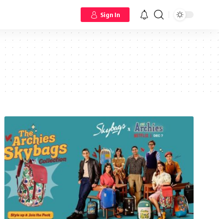
Sign In