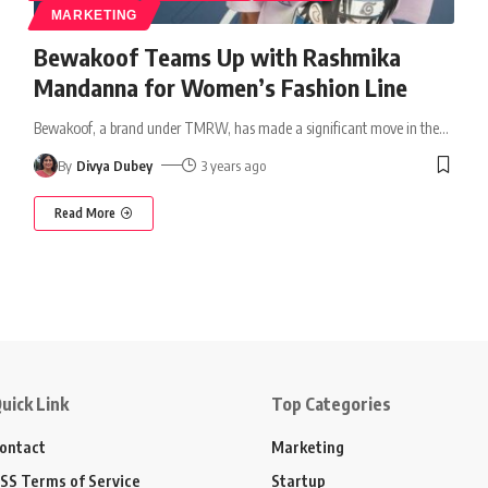
MARKETING
Bewakoof Teams Up with Rashmika
Mandanna for Women’s Fashion Line
Bewakoof, a brand under TMRW, has made a significant move in the
…
By
Divya Dubey
3 years ago
Read More
uick Link
Top Categories
ontact
Marketing
SS Terms of Service
Startup