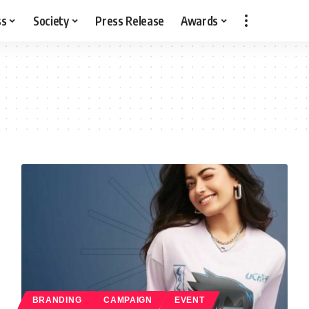
ss
Society
Press Release
Awards
BRANDING
CAMPAIGN
EVENT