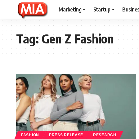
Marketing
Startup
Busine
Tag:
Gen Z Fashion
FASHION
PRESS RELEASE
RESEARCH