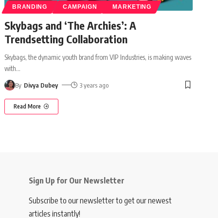
BRANDING
CAMPAIGN
MARKETING
Skybags and ‘The Archies’: A
Trendsetting Collaboration
Skybags, the dynamic youth brand from VIP Industries, is making waves
with
…
By
Divya Dubey
3 years ago
Read More
Sign Up for Our Newsletter
Subscribe to our newsletter to get our newest
articles instantly!