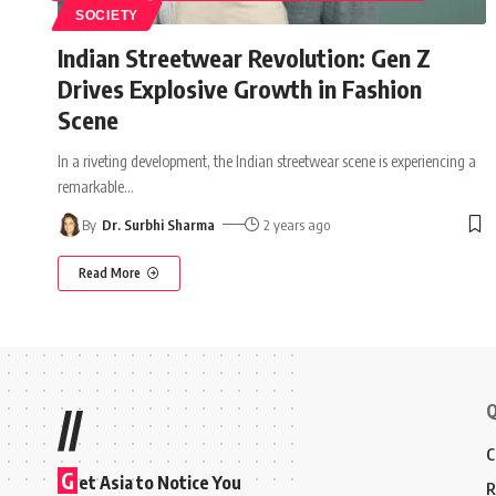
SOCIETY
Indian Streetwear Revolution: Gen Z
Drives Explosive Growth in Fashion
Scene
In a riveting development, the Indian streetwear scene is experiencing a
remarkable
…
By
Dr. Surbhi Sharma
2 years ago
Read More
Q
//
C
G
et Asia to Notice You
R