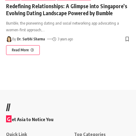
Redefining Relationships: A Glimpse into Singapore’s
Evolving Dating Landscape Powered by Bumble
Bumble, the pioneering dating and social networking app advocating a
women-first approach,
…
By
Dr. Surbhi Sharma
3 years ago
Read More
//
G
et Asia to Notice You
Quick Link
Top Categories