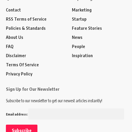
Contact
Marketing
RSS Terms of Service
Startup
Policies & Standards
Feature Stories
About Us
News
FAQ
People
Disclaimer
Inspiration
Terms Of Service
Privacy Policy
Sign Up for Our Newsletter
Subscribe to our newsletter to get our newest articles instantly!
Email address: