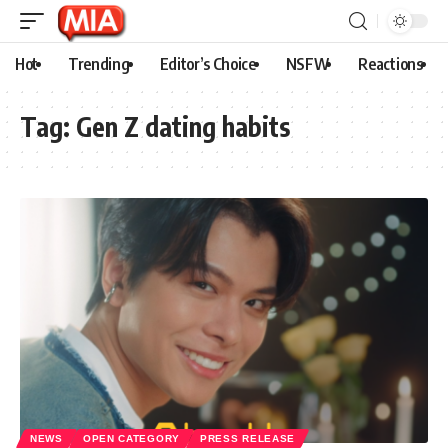
Hot
Trending
Editor’s Choice
NSFW
Reactions
Tag:
Gen Z dating habits
NEWS
OPEN CATEGORY
PRESS RELEASE