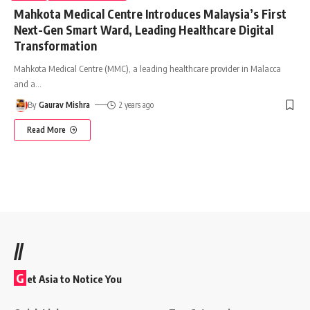
Mahkota Medical Centre Introduces Malaysia’s First
Next-Gen Smart Ward, Leading Healthcare Digital
Transformation
Mahkota Medical Centre (MMC), a leading healthcare provider in Malacca
and a
…
By
Gaurav Mishra
2 years ago
Read More
//
G
et Asia to Notice You