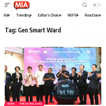
Hot
Trending
Editor’s Choice
NSFW
Reactions
Tag:
Gen Smart Ward
NEWS
PRESS RELEASE