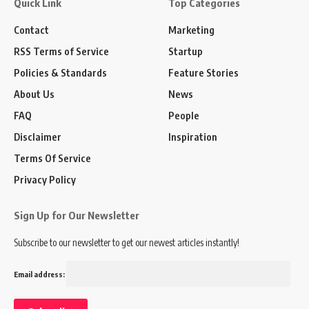
Quick Link
Top Categories
Contact
Marketing
RSS Terms of Service
Startup
Policies & Standards
Feature Stories
About Us
News
FAQ
People
Disclaimer
Inspiration
Terms Of Service
Privacy Policy
Sign Up for Our Newsletter
Subscribe to our newsletter to get our newest articles instantly!
Email address: