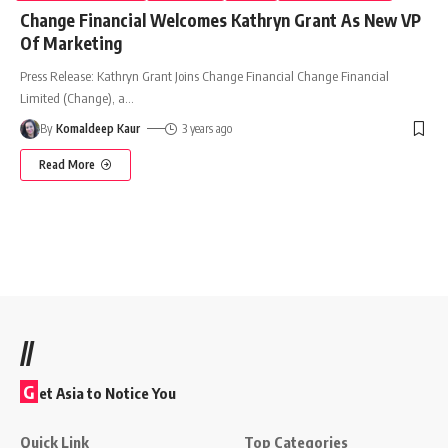
Change Financial Welcomes Kathryn Grant As New VP
Of Marketing
Press Release: Kathryn Grant Joins Change Financial Change Financial
Limited (Change), a
…
By
Komaldeep Kaur
3 years ago
Read More
//
G
et Asia to Notice You
Quick Link
Top Categories