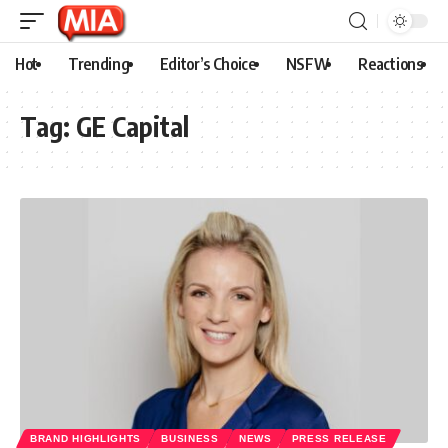
Hot
Trending
Editor’s Choice
NSFW
Reactions
Tag:
GE Capital
BRAND HIGHLIGHTS
BUSINESS
NEWS
PRESS RELEASE