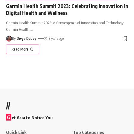
Garmin Health Summit 2023: Celebrating Innovation in
Digital Health and Wellness
Garmin Health Summit 2023: A Convergence of Innovation and Technology
Garmin Health,
…
By
Divya Dubey
3 years ago
Read More
//
G
et Asia to Notice You
Quick Link
Top Categories