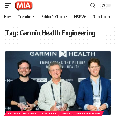
Hot
Trending
Editor’s Choice
NSFW
Reactions
Tag:
Garmin Health Engineering
BRAND HIGHLIGHTS
BUSINESS
NEWS
PRESS RELEASE