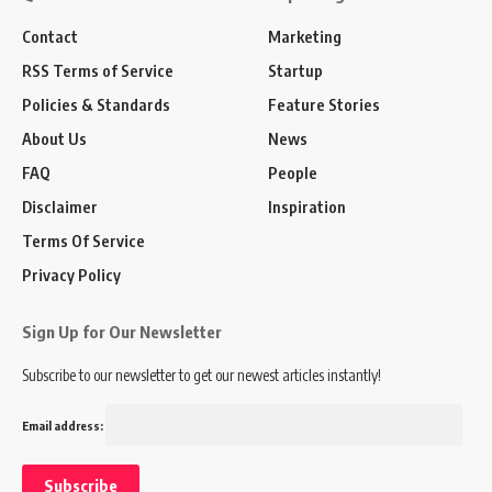
Contact
Marketing
RSS Terms of Service
Startup
Policies & Standards
Feature Stories
About Us
News
FAQ
People
Disclaimer
Inspiration
Terms Of Service
Privacy Policy
Sign Up for Our Newsletter
Subscribe to our newsletter to get our newest articles instantly!
Email address: