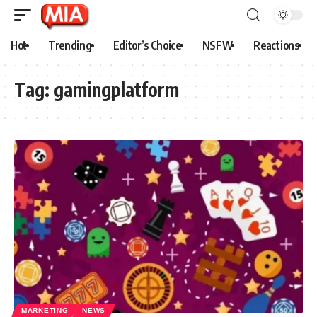
Hot
Trending
Editor’s Choice
NSFW
Reactions
Tag:
gamingplatform
MARKETING
NEWS