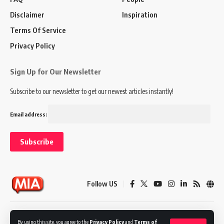
Disclaimer
Inspiration
Terms Of Service
Privacy Policy
Sign Up for Our Newsletter
Subscribe to our newsletter to get our newest articles instantly!
Email address:
Follow US
Disclaimer
Terms of Service
Privacy Policy
By using this site, you agree to the
Privacy Policy
and
Terms of