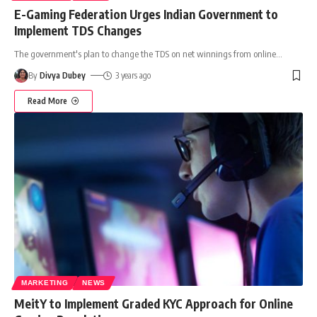
E-Gaming Federation Urges Indian Government to
Implement TDS Changes
The government's plan to change the TDS on net winnings from online
…
By
Divya Dubey
3 years ago
Read More
MARKETING
NEWS
MeitY to Implement Graded KYC Approach for Online