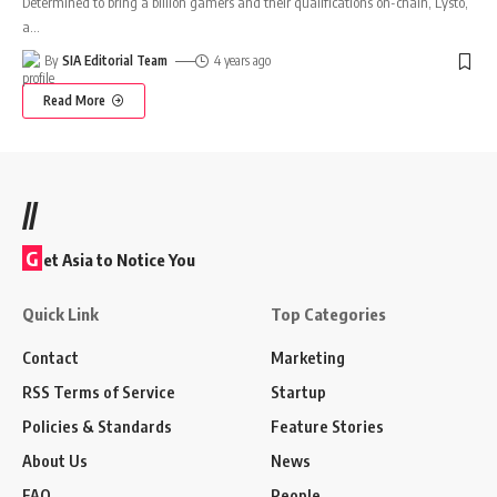
Determined to bring a billion gamers and their qualifications on-chain, Lysto,
a
…
By
SIA Editorial Team
4 years ago
Read More
//
G
et Asia to Notice You
Quick Link
Top Categories
Contact
Marketing
RSS Terms of Service
Startup
Policies & Standards
Feature Stories
About Us
News
FAQ
People