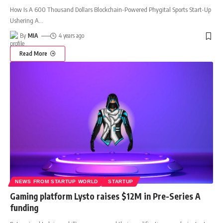
How Is A 600 Thousand Dollars Blockchain-Powered Phygital Sports Start-Up
Ushering A
…
By
MIA
4 years ago
Read More
NEWS FROM STARTUP WORLD
STARTUP
Gaming platform Lysto raises $12M in Pre-Series A
funding