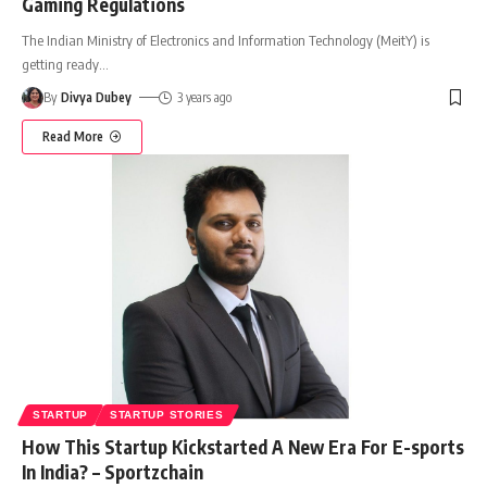
Gaming Regulations
The Indian Ministry of Electronics and Information Technology (MeitY) is
getting ready
…
By
Divya Dubey
3 years ago
Read More
STARTUP
STARTUP STORIES
How This Startup Kickstarted A New Era For E-sports
In India? – Sportzchain