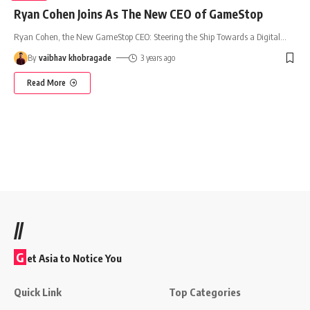
Ryan Cohen Joins As The New CEO of GameStop
Ryan Cohen, the New GameStop CEO: Steering the Ship Towards a Digital
…
By
vaibhav khobragade
3 years ago
Read More
//
G
et Asia to Notice You
Quick Link
Top Categories