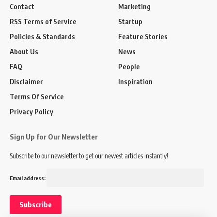
Contact
Marketing
RSS Terms of Service
Startup
Policies & Standards
Feature Stories
About Us
News
FAQ
People
Disclaimer
Inspiration
Terms Of Service
Privacy Policy
Sign Up for Our Newsletter
Subscribe to our newsletter to get our newest articles instantly!
Email address: