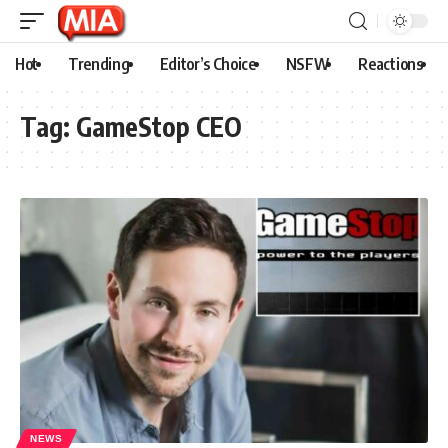
Hot
Trending
Editor’s Choice
NSFW
Reactions
Tag:
GameStop CEO
NEWS