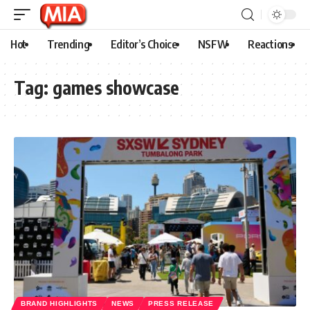
Hot
Trending
Editor’s Choice
NSFW
Reactions
Tag:
games showcase
BRAND HIGHLIGHTS
NEWS
PRESS RELEASE