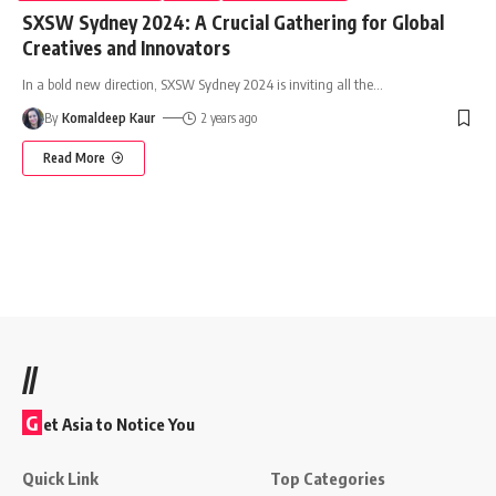
SXSW Sydney 2024: A Crucial Gathering for Global
Creatives and Innovators
In a bold new direction, SXSW Sydney 2024 is inviting all the
…
By
Komaldeep Kaur
2 years ago
Read More
//
G
et Asia to Notice You
Quick Link
Top Categories