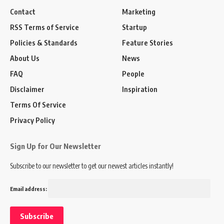
Contact
Marketing
RSS Terms of Service
Startup
Policies & Standards
Feature Stories
About Us
News
FAQ
People
Disclaimer
Inspiration
Terms Of Service
Privacy Policy
Sign Up for Our Newsletter
Subscribe to our newsletter to get our newest articles instantly!
Email address: