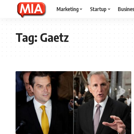
Marketing
Startup
Busine
Tag:
Gaetz