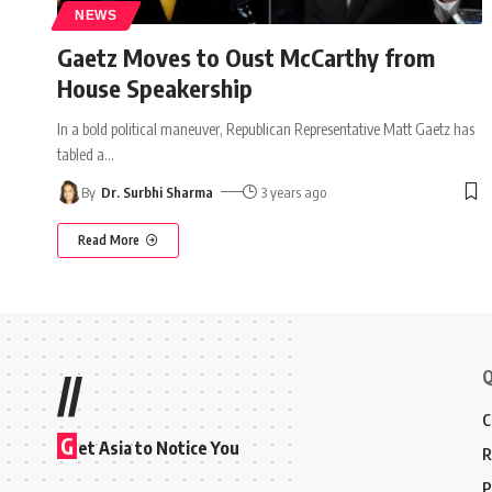
NEWS
Gaetz Moves to Oust McCarthy from
House Speakership
In a bold political maneuver, Republican Representative Matt Gaetz has
tabled a
…
By
Dr. Surbhi Sharma
3 years ago
Read More
Q
//
C
G
et Asia to Notice You
R
P