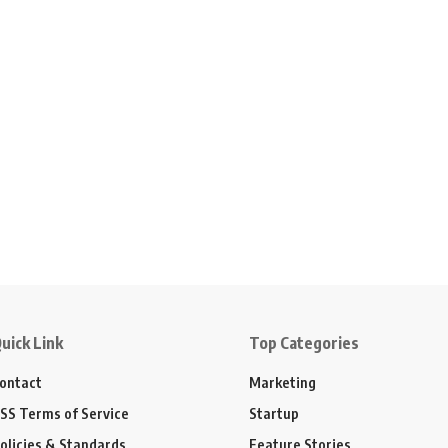
uick Link
Top Categories
ontact
Marketing
SS Terms of Service
Startup
olicies & Standards
Feature Stories