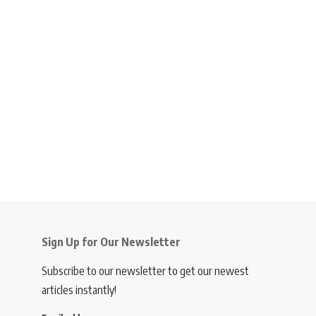
Sign Up for Our Newsletter
Subscribe to our newsletter to get our newest
articles instantly!