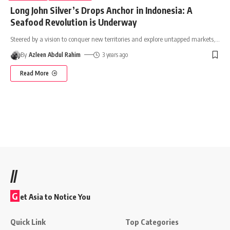
Long John Silver’s Drops Anchor in Indonesia: A
Seafood Revolution is Underway
Steered by a vision to conquer new territories and explore untapped markets,
…
By
Azleen Abdul Rahim
3 years ago
Read More
//
G
et Asia to Notice You
Quick Link
Top Categories