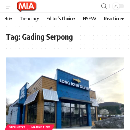
Hot
Trending
Editor’s Choice
NSFW
Reactions
Tag:
Gading Serpong
BUSINESS
MARKETING