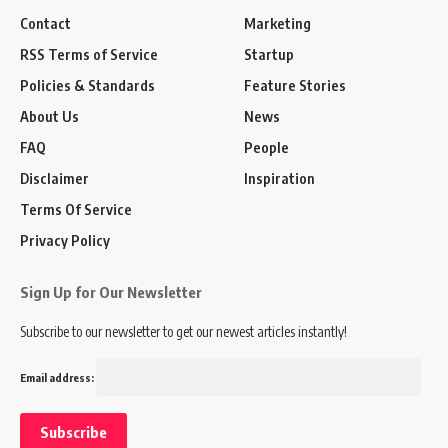
Contact
Marketing
RSS Terms of Service
Startup
Policies & Standards
Feature Stories
About Us
News
FAQ
People
Disclaimer
Inspiration
Terms Of Service
Privacy Policy
Sign Up for Our Newsletter
Subscribe to our newsletter to get our newest articles instantly!
Email address: