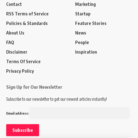
Contact
Marketing
RSS Terms of Service
Startup
Policies & Standards
Feature Stories
About Us
News
FAQ
People
Disclaimer
Inspiration
Terms Of Service
Privacy Policy
Sign Up for Our Newsletter
Subscribe to our newsletter to get our newest articles instantly!
Email address: