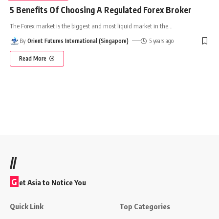
5 Benefits Of Choosing A Regulated Forex Broker
The Forex market is the biggest and most liquid market in the
…
By
Orient Futures International (Singapore)
5 years ago
Read More
//
G
et Asia to Notice You
Quick Link
Top Categories