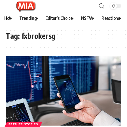
Hot
Trending
Editor’s Choice
NSFW
Reactions
Tag:
fxbrokersg
FEATURE STORIES