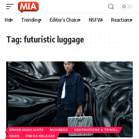
Hot
Trending
Editor’s Choice
NSFW
Reactions
Tag:
futuristic luggage
BRAND HIGHLIGHTS
BUSINESS
DESTINATIONS & TRAVEL
NEWS
PRESS RELEASE