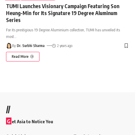
TUMI Launches Visionary Campaign Featuring Son
Heung-Min for Its Signature 19 Degree Aluminum
Series
For its prestigious 19 Degree Aluminium collection, TUMI has unveiled its
most
…
By
Dr. Surbhi Sharma
2 years ago
Read More
//
G
et Asia to Notice You