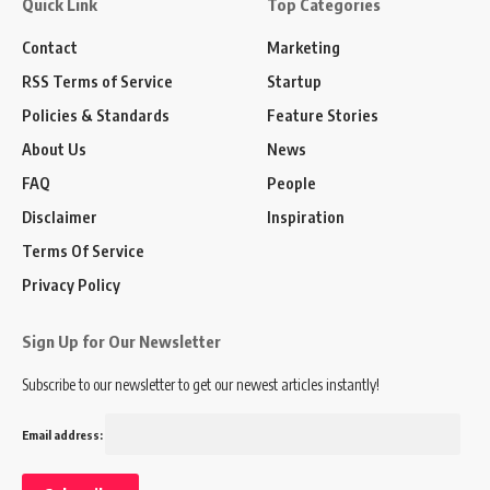
Quick Link
Top Categories
Contact
Marketing
RSS Terms of Service
Startup
Policies & Standards
Feature Stories
About Us
News
FAQ
People
Disclaimer
Inspiration
Terms Of Service
Privacy Policy
Sign Up for Our Newsletter
Subscribe to our newsletter to get our newest articles instantly!
Email address: