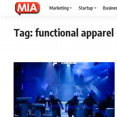
Marketing
Startup
Busine
Tag:
functional apparel