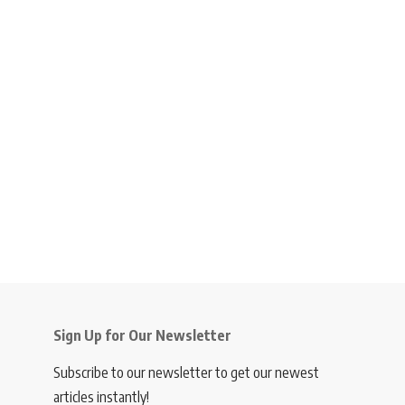
Sign Up for Our Newsletter
Subscribe to our newsletter to get our newest
articles instantly!