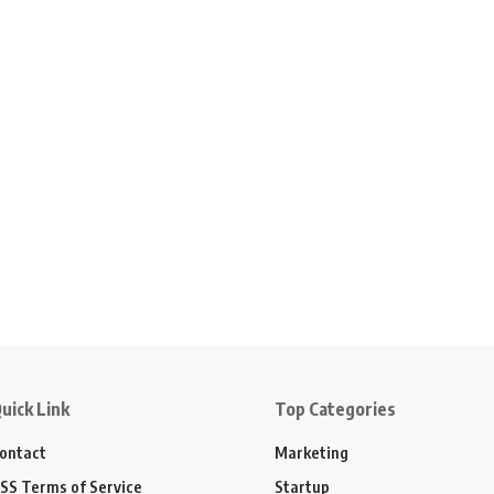
uick Link
Top Categories
ontact
Marketing
SS Terms of Service
Startup