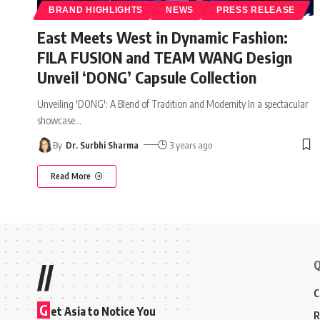
BRAND HIGHLIGHTS
NEWS
PRESS RELEASE
East Meets West in Dynamic Fashion:
FILA FUSION and TEAM WANG Design
Unveil ‘DONG’ Capsule Collection
Unveiling 'DONG': A Blend of Tradition and Modernity In a spectacular
showcase
…
By
Dr. Surbhi Sharma
3 years ago
Read More
Q
//
C
G
et Asia to Notice You
R