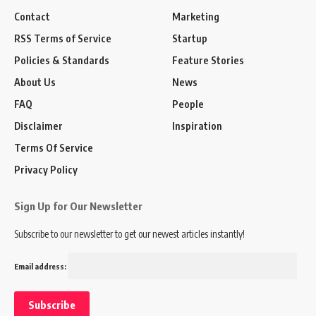
Contact
Marketing
RSS Terms of Service
Startup
Policies & Standards
Feature Stories
About Us
News
FAQ
People
Disclaimer
Inspiration
Terms Of Service
Privacy Policy
Sign Up for Our Newsletter
Subscribe to our newsletter to get our newest articles instantly!
Email address: