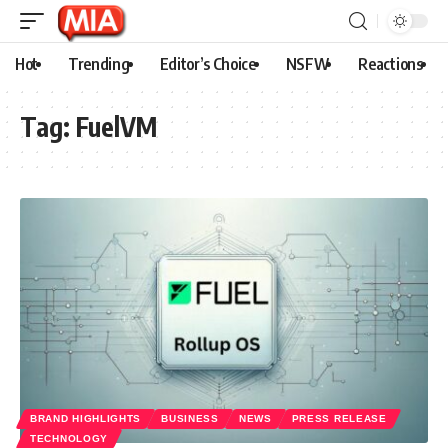
Hot
Trending
Editor’s Choice
NSFW
Reactions
Tag:
FuelVM
BRAND HIGHLIGHTS
BUSINESS
NEWS
PRESS RELEASE
TECHNOLOGY