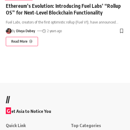
Ethereum’s Evolution: Introducing Fuel Labs’ “Rollup
OS” for Next-Level Blockchain Functionality
Fuel Labs, creators of the first optimistic rollup (Fuel V1), have announced
…
By
Divya Dubey
2 years ago
Read More
//
G
et Asia to Notice You
Quick Link
Top Categories