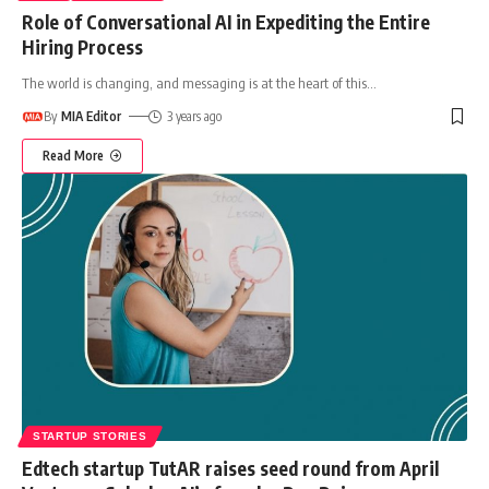
Role of Conversational AI in Expediting the Entire
Hiring Process
The world is changing, and messaging is at the heart of this
…
By
MIA Editor
3 years ago
Read More
STARTUP STORIES
Edtech startup TutAR raises seed round from April