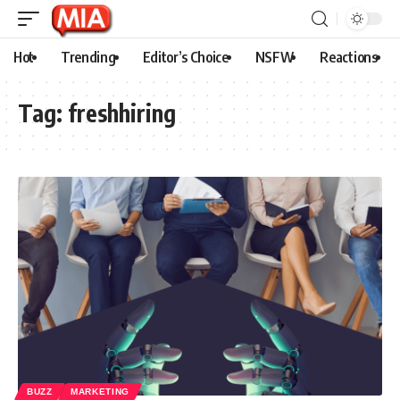
Hot
Trending
Editor’s Choice
NSFW
Reactions
Tag:
freshhiring
BUZZ
MARKETING