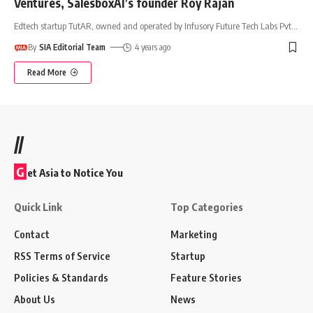
Ventures, SalesboxAI’s founder Roy Rajan
Edtech startup TutAR, owned and operated by Infusory Future Tech Labs Pvt
…
By
SIA Editorial Team
4 years ago
Read More
//
G
et Asia to Notice You
Quick Link
Top Categories
Contact
Marketing
RSS Terms of Service
Startup
Policies & Standards
Feature Stories
About Us
News