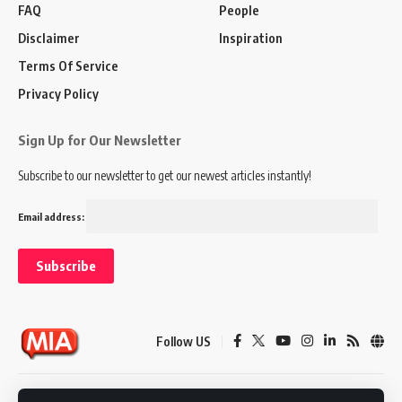
FAQ
People
Disclaimer
Inspiration
Terms Of Service
Privacy Policy
Sign Up for Our Newsletter
Subscribe to our newsletter to get our newest articles instantly!
Email address:
Follow US
Disclaimer
Terms of Service
Privacy Policy