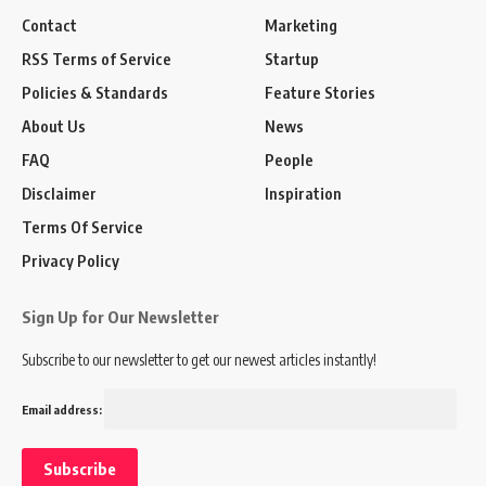
Contact
Marketing
RSS Terms of Service
Startup
Policies & Standards
Feature Stories
About Us
News
FAQ
People
Disclaimer
Inspiration
Terms Of Service
Privacy Policy
Sign Up for Our Newsletter
Subscribe to our newsletter to get our newest articles instantly!
Email address: