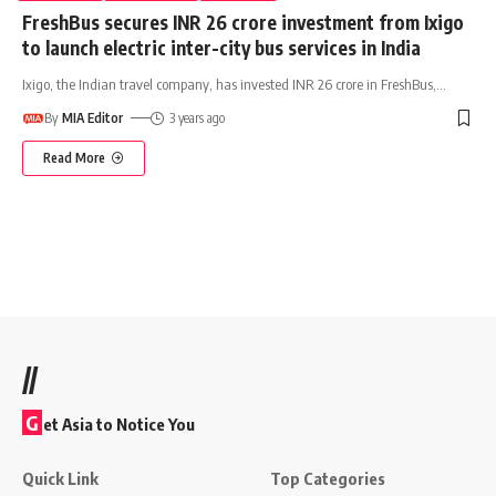
FreshBus secures INR 26 crore investment from Ixigo
to launch electric inter-city bus services in India
Ixigo, the Indian travel company, has invested INR 26 crore in FreshBus,
…
By
MIA Editor
3 years ago
Read More
//
G
et Asia to Notice You
Quick Link
Top Categories