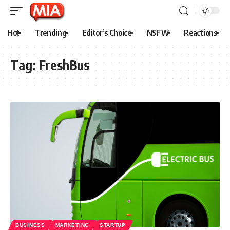
Hot
Trending
Editor’s Choice
NSFW
Reactions
Tag:
FreshBus
BUSINESS
MARKETING
STARTUP