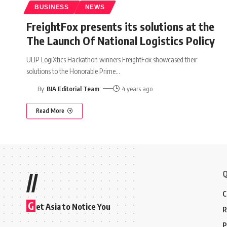
BUSINESS
NEWS
FreightFox presents its solutions at the
The Launch Of National Logistics Policy
ULIP LogiXtics Hackathon winners FreightFox showcased their
solutions to the Honorable Prime
…
By
BIA Editorial Team
4 years ago
Read More
Q
//
C
G
et Asia to Notice You
R
P