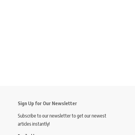
Sign Up for Our Newsletter
Subscribe to our newsletter to get our newest
articles instantly!