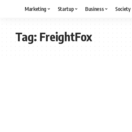
Marketing
Startup
Business
Society
Tag:
FreightFox