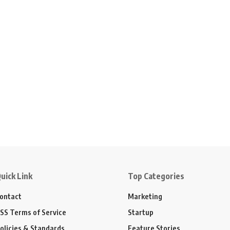
uick Link
Top Categories
ontact
Marketing
SS Terms of Service
Startup
olicies & Standards
Feature Stories