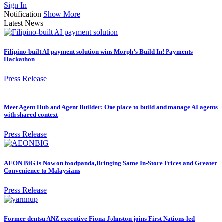
Sign In
Notification
Show More
Latest News
Filipino-built AI payment solution wins Morph’s Build In! Payments
Hackathon
Press Release
Meet Agent Hub and Agent Builder: One place to build and manage AI agents
with shared context
Press Release
AEON BiG is Now on foodpanda,Bringing Same In-Store Prices and Greater
Convenience to Malaysians
Press Release
Former dentsu ANZ executive Fiona Johnston joins First Nations-led