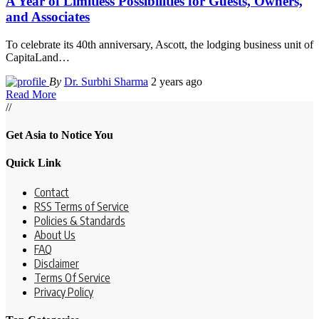
A Year of Limitless Possibilities for Guests, Owners,
and Associates
To celebrate its 40th anniversary, Ascott, the lodging business unit of
CapitaLand
…
By
Dr. Surbhi Sharma
2 years ago
Read More
//
Get Asia to Notice You
Quick Link
Contact
RSS Terms of Service
Policies & Standards
About Us
FAQ
Disclaimer
Terms Of Service
Privacy Policy