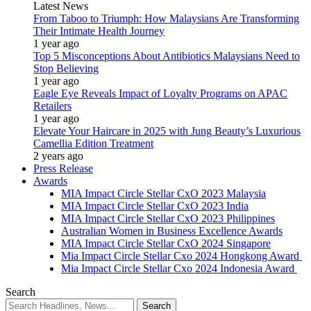
Latest News
From Taboo to Triumph: How Malaysians Are Transforming
Their Intimate Health Journey
1 year ago
Top 5 Misconceptions About Antibiotics Malaysians Need to
Stop Believing
1 year ago
Eagle Eye Reveals Impact of Loyalty Programs on APAC
Retailers
1 year ago
Elevate Your Haircare in 2025 with Jung Beauty’s Luxurious
Camellia Edition Treatment
2 years ago
Press Release
Awards
MIA Impact Circle Stellar CxO 2023 Malaysia
MIA Impact Circle Stellar CxO 2023 India
MIA Impact Circle Stellar CxO 2023 Philippines
Australian Women in Business Excellence Awards
MIA Impact Circle Stellar CxO 2024 Singapore
Mia Impact Circle Stellar Cxo 2024 Hongkong Award
Mia Impact Circle Stellar Cxo 2024 Indonesia Award
Search