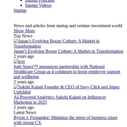
Startup Podcasts
Startup Videos
Startup
News and articles from startup and venture investment world
Show More
Top News
Japan’s Evolving Booze Culture: A Market in Transformation
2 years ago
Safe Space™ announces partnership with National
Healthcare Group as it continues to boost employee support
and wellbeing
2 years ago
AI-Powered Analytics: Sakshi Kalani on Influencer
Marketing in 2025
2 years ago
Latest News
Byron J. Fernandez: Minimize the stress of business crises
with strong CX