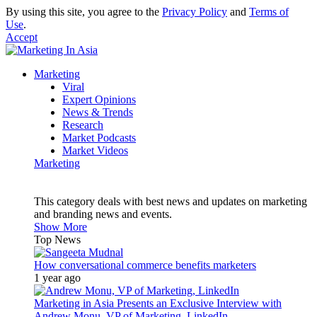
By using this site, you agree to the
Privacy Policy
and
Terms of
Use
.
Accept
Marketing
Viral
Expert Opinions
News & Trends
Research
Market Podcasts
Market Videos
Marketing
This category deals with best news and updates on marketing
and branding news and events.
Show More
Top News
How conversational commerce benefits marketers
1 year ago
Marketing in Asia Presents an Exclusive Interview with
Andrew Monu, VP of Marketing, LinkedIn