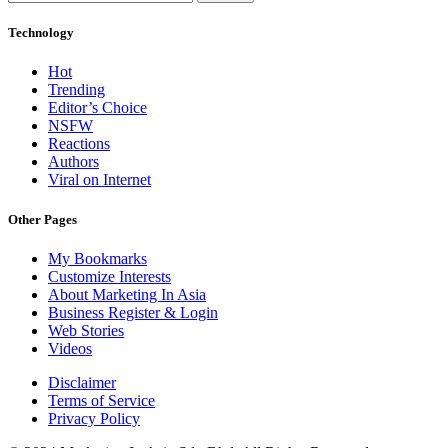
Technology
Hot
Trending
Editor’s Choice
NSFW
Reactions
Authors
Viral on Internet
Other Pages
My Bookmarks
Customize Interests
About Marketing In Asia
Business Register & Login
Web Stories
Videos
Disclaimer
Terms of Service
Privacy Policy