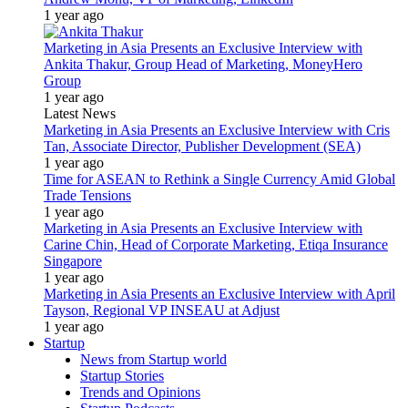
1 year ago
Marketing in Asia Presents an Exclusive Interview with
Ankita Thakur, Group Head of Marketing, MoneyHero
Group
1 year ago
Latest News
Marketing in Asia Presents an Exclusive Interview with Cris
Tan, Associate Director, Publisher Development (SEA)
1 year ago
Time for ASEAN to Rethink a Single Currency Amid Global
Trade Tensions
1 year ago
Marketing in Asia Presents an Exclusive Interview with
Carine Chin, Head of Corporate Marketing, Etiqa Insurance
Singapore
1 year ago
Marketing in Asia Presents an Exclusive Interview with April
Tayson, Regional VP INSEAU at Adjust
1 year ago
Startup
News from Startup world
Startup Stories
Trends and Opinions