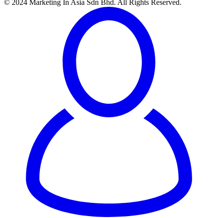
© 2024 Marketing In Asia Sdn Bhd. All Rights Reserved.