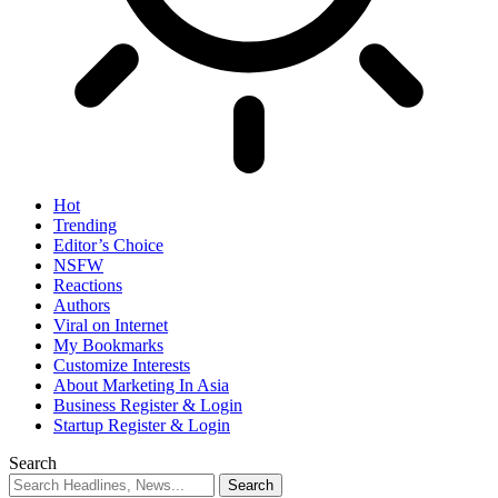
Hot
Trending
Editor’s Choice
NSFW
Reactions
Authors
Viral on Internet
My Bookmarks
Customize Interests
About Marketing In Asia
Business Register & Login
Startup Register & Login
Search