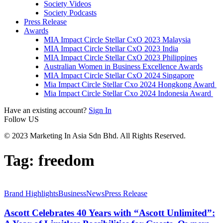
Society Videos
Society Podcasts
Press Release
Awards
MIA Impact Circle Stellar CxO 2023 Malaysia
MIA Impact Circle Stellar CxO 2023 India
MIA Impact Circle Stellar CxO 2023 Philippines
Australian Women in Business Excellence Awards
MIA Impact Circle Stellar CxO 2024 Singapore
Mia Impact Circle Stellar Cxo 2024 Hongkong Award
Mia Impact Circle Stellar Cxo 2024 Indonesia Award
Have an existing account?
Sign In
Follow US
© 2023 Marketing In Asia Sdn Bhd. All Rights Reserved.
Tag:
freedom
Brand Highlights
Business
News
Press Release
Ascott Celebrates 40 Years with “Ascott Unlimited”: