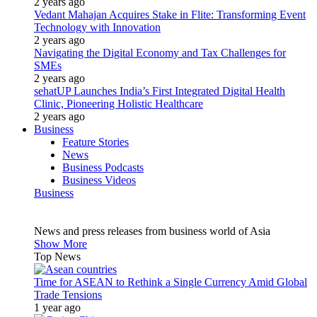
2 years ago
Vedant Mahajan Acquires Stake in Flite: Transforming Event
Technology with Innovation
2 years ago
Navigating the Digital Economy and Tax Challenges for
SMEs
2 years ago
sehatUP Launches India’s First Integrated Digital Health
Clinic, Pioneering Holistic Healthcare
2 years ago
Business
Feature Stories
News
Business Podcasts
Business Videos
Business
News and press releases from business world of Asia
Show More
Top News
Time for ASEAN to Rethink a Single Currency Amid Global
Trade Tensions
1 year ago