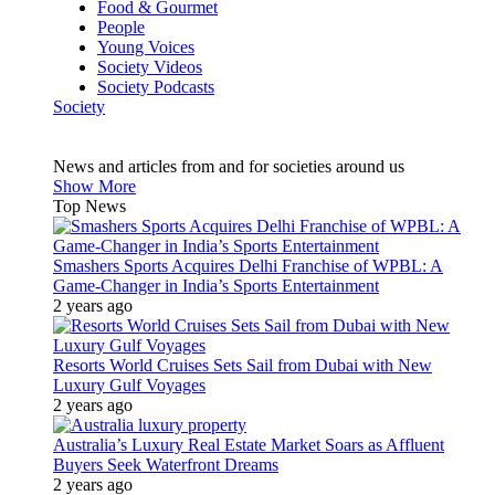
Food & Gourmet
People
Young Voices
Society Videos
Society Podcasts
Society
News and articles from and for societies around us
Show More
Top News
Smashers Sports Acquires Delhi Franchise of WPBL: A
Game-Changer in India’s Sports Entertainment
2 years ago
Resorts World Cruises Sets Sail from Dubai with New
Luxury Gulf Voyages
2 years ago
Australia’s Luxury Real Estate Market Soars as Affluent
Buyers Seek Waterfront Dreams
2 years ago