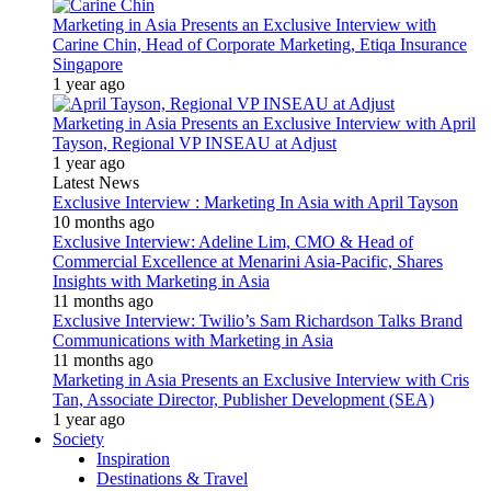
Marketing in Asia Presents an Exclusive Interview with
Carine Chin, Head of Corporate Marketing, Etiqa Insurance
Singapore
1 year ago
Marketing in Asia Presents an Exclusive Interview with April
Tayson, Regional VP INSEAU at Adjust
1 year ago
Latest News
Exclusive Interview : Marketing In Asia with April Tayson
10 months ago
Exclusive Interview: Adeline Lim, CMO & Head of
Commercial Excellence at Menarini Asia-Pacific, Shares
Insights with Marketing in Asia
11 months ago
Exclusive Interview: Twilio’s Sam Richardson Talks Brand
Communications with Marketing in Asia
11 months ago
Marketing in Asia Presents an Exclusive Interview with Cris
Tan, Associate Director, Publisher Development (SEA)
1 year ago
Society
Inspiration
Destinations & Travel