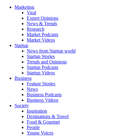
Marketing
Viral
Expert Opinions
News & Trends
Research
Market Podcasts
Market Videos
Startup
News from Startup world
Startup Stories
Trends and Opinions
Startup Podcasts
Startup Videos
Business
Feature Stories
News
Business Podcasts
Business Videos
Society
Inspiration
Destinations & Travel
Food & Gourmet
People
Young Voices