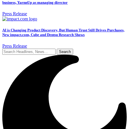
business, YarnnUp as managing director
Press Release
AI is Changing Product Discovery, But Human Trust Still Drives Purchases,
New impact.com, Cube and Dentsu Research Shows
Press Release