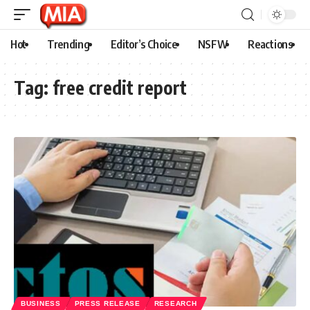
Hot
Trending
Editor’s Choice
NSFW
Reactions
Tag:
free credit report
BUSINESS
PRESS RELEASE
RESEARCH