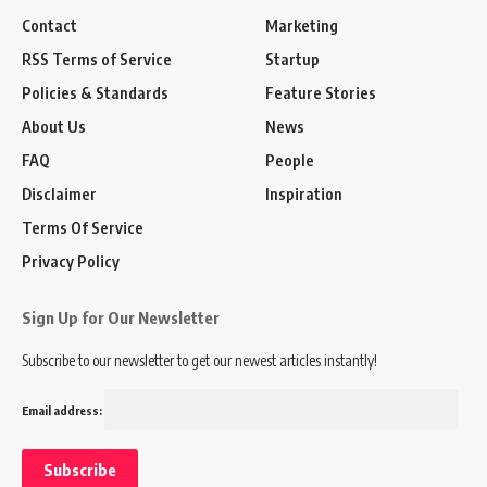
Contact
Marketing
RSS Terms of Service
Startup
Policies & Standards
Feature Stories
About Us
News
FAQ
People
Disclaimer
Inspiration
Terms Of Service
Privacy Policy
Sign Up for Our Newsletter
Subscribe to our newsletter to get our newest articles instantly!
Email address: