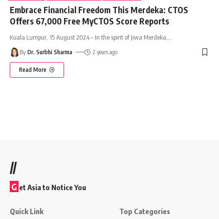
Embrace Financial Freedom This Merdeka: CTOS
Offers 67,000 Free MyCTOS Score Reports
Kuala Lumpur, 15 August 2024 – In the spirit of Jiwa Merdeka,
…
By
Dr. Surbhi Sharma
2 years ago
Read More
//
G
et Asia to Notice You
Quick Link
Top Categories