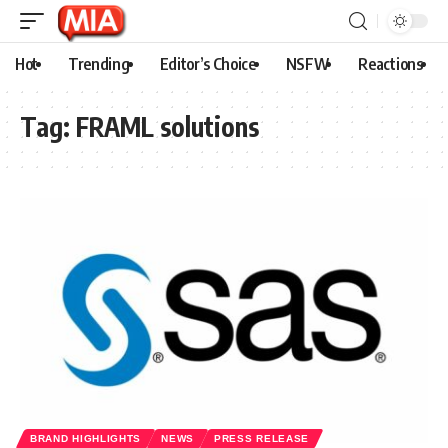
Hot
Trending
Editor’s Choice
NSFW
Reactions
Tag:
FRAML solutions
BRAND HIGHLIGHTS
NEWS
PRESS RELEASE