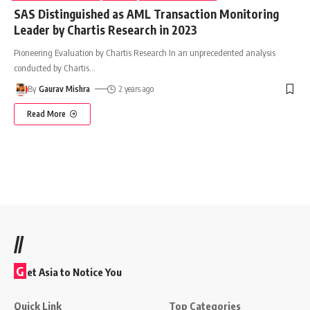
SAS Distinguished as AML Transaction Monitoring
Leader by Chartis Research in 2023
Pioneering Evaluation by Chartis Research In an unprecedented analysis
conducted by Chartis
…
By
Gaurav Mishra
2 years ago
Read More
//
G
et Asia to Notice You
Quick Link
Top Categories