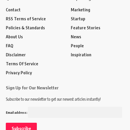
Contact
Marketing
RSS Terms of Service
Startup
Policies & Standards
Feature Stories
About Us
News
FAQ
People
Disclaimer
Inspiration
Terms Of Service
Privacy Policy
Sign Up for Our Newsletter
Subscribe to our newsletter to get our newest articles instantly!
Email address: