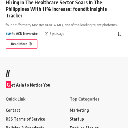
Hiring In The Healthcare Sector Soars In The
Philippines With 11% Increase: foundit Insights
Tracker
foundit (formerly Monster APAC & ME), one of the leading talent platforms,
…
By
ACN Newswire
3 years ago
Read More
//
G
et Asia to Notice You
Quick Link
Top Categories
Contact
Marketing
RSS Terms of Service
Startup
Policies & Standards
Feature Stories