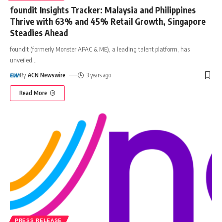
foundit Insights Tracker: Malaysia and Philippines
Thrive with 63% and 45% Retail Growth, Singapore
Steadies Ahead
foundit (formerly Monster APAC & ME), a leading talent platform, has
unveiled
…
By
ACN Newswire
3 years ago
Read More
PRESS RELEASE