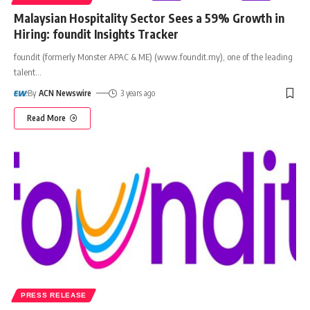
Malaysian Hospitality Sector Sees a 59% Growth in
Hiring: foundit Insights Tracker
foundit (formerly Monster APAC & ME) (www.foundit.my), one of the leading
talent
…
By
ACN Newswire
3 years ago
Read More
PRESS RELEASE