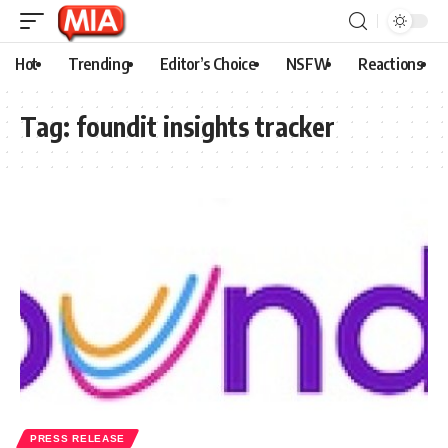
Hot
Trending
Editor’s Choice
NSFW
Reactions
Tag:
foundit insights tracker
PRESS RELEASE