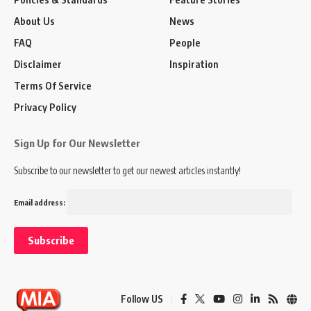
About Us
News
FAQ
People
Disclaimer
Inspiration
Terms Of Service
Privacy Policy
Sign Up for Our Newsletter
Subscribe to our newsletter to get our newest articles instantly!
Email address:
Follow US