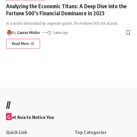
Analyzing the Economic Titans: A Deep Dive into the
Fortune 500’s Financial Dominance in 2023
In a world dominated by corporate giants, the Fortune 500 list stands
…
By
Gaurav Mishra
3 years ago
Read More
//
G
et Asia to Notice You
Quick Link
Top Categories