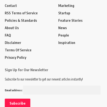
Contact
Marketing
RSS Terms of Service
Startup
Policies & Standards
Feature Stories
About Us
News
FAQ
People
Disclaimer
Inspiration
Terms Of Service
Privacy Policy
Sign Up for Our Newsletter
Subscribe to our newsletter to get our newest articles instantly!
Email address: