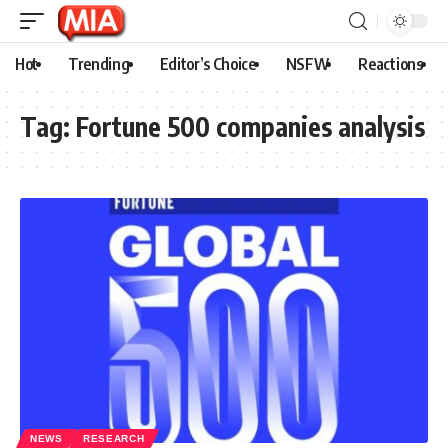
Hot
Trending
Editor’s Choice
NSFW
Reactions
Tag:
Fortune 500 companies analysis
NEWS
RESEARCH