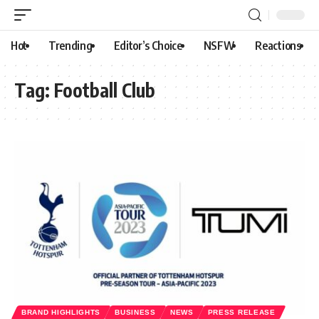
Hot
Trending
Editor’s Choice
NSFW
Reactions
Tag:
Football Club
BRAND HIGHLIGHTS
BUSINESS
NEWS
PRESS RELEASE