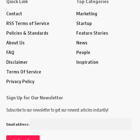
Quick Link
Top Categories
Contact
Marketing
RSS Terms of Service
Startup
Policies & Standards
Feature Stories
About Us
News
FAQ
People
Disclaimer
Inspiration
Terms Of Service
Privacy Policy
Sign Up for Our Newsletter
Subscribe to our newsletter to get our newest articles instantly!
Email address: