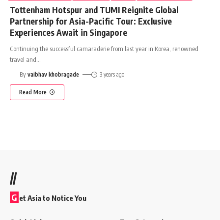
Tottenham Hotspur and TUMI Reignite Global
Partnership for Asia-Pacific Tour: Exclusive
Experiences Await in Singapore
Continuing the successful camaraderie from last year in Korea, renowned
travel and
…
By
vaibhav khobragade
3 years ago
Read More
//
G
et Asia to Notice You