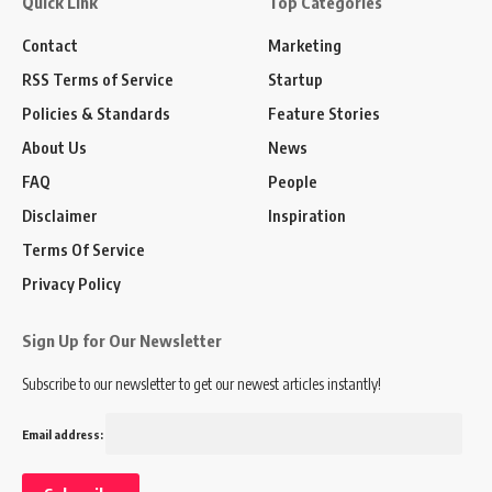
Quick Link
Top Categories
Contact
Marketing
RSS Terms of Service
Startup
Policies & Standards
Feature Stories
About Us
News
FAQ
People
Disclaimer
Inspiration
Terms Of Service
Privacy Policy
Sign Up for Our Newsletter
Subscribe to our newsletter to get our newest articles instantly!
Email address: