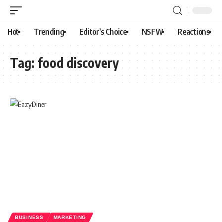
Hot
Trending
Editor’s Choice
NSFW
Reactions
Tag:
food discovery
BUSINESS
MARKETING