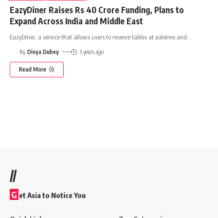
EazyDiner Raises Rs 40 Crore Funding, Plans to
Expand Across India and Middle East
EazyDiner, a service that allows users to reserve tables at eateries and
…
By
Divya Dubey
3 years ago
Read More
//
G
et Asia to Notice You