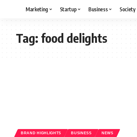
Marketing
Startup
Business
Society
Tag:
food delights
BRAND HIGHLIGHTS
BUSINESS
NEWS