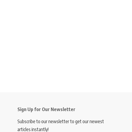
Sign Up for Our Newsletter
Subscribe to our newsletter to get our newest
articles instantly!