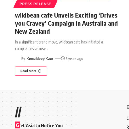
PRESS RELEASE
wildbean cafe Unveils Exciting ‘Drives
you Cravey’ Campaign in Australia and
New Zealand
In a significant brand move, wildbean cafe has initiated a
comprehensive new
…
By
Komaldeep Kaur
3 years ago
Read More
Q
//
C
G
et Asia to Notice You
R