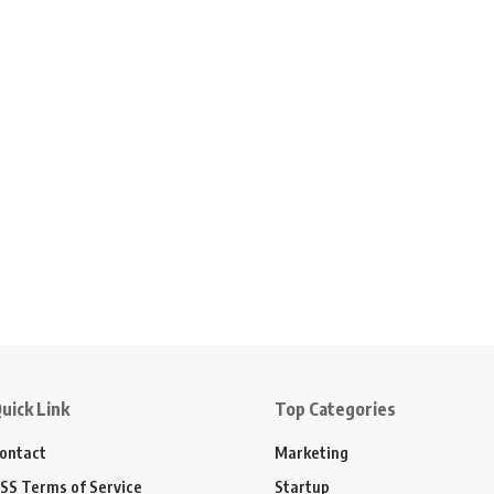
uick Link
Top Categories
ontact
Marketing
SS Terms of Service
Startup