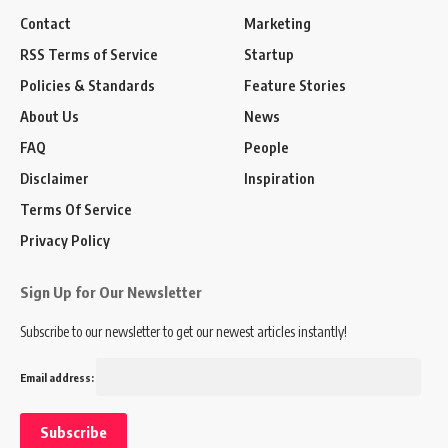
Contact
Marketing
RSS Terms of Service
Startup
Policies & Standards
Feature Stories
About Us
News
FAQ
People
Disclaimer
Inspiration
Terms Of Service
Privacy Policy
Sign Up for Our Newsletter
Subscribe to our newsletter to get our newest articles instantly!
Email address: