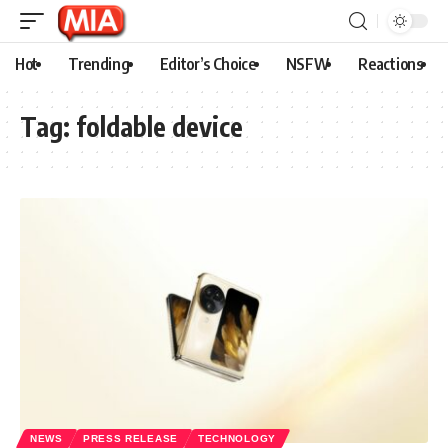
Hot
Trending
Editor’s Choice
NSFW
Reactions
Tag:
foldable device
NEWS
PRESS RELEASE
TECHNOLOGY