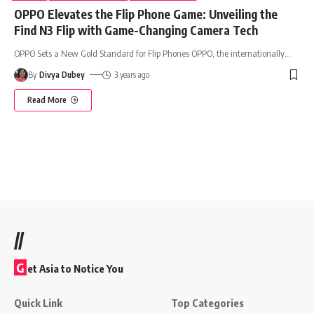
OPPO Elevates the Flip Phone Game: Unveiling the
Find N3 Flip with Game-Changing Camera Tech
OPPO Sets a New Gold Standard for Flip Phones OPPO, the internationally
…
By
Divya Dubey
3 years ago
Read More
//
G
et Asia to Notice You
Quick Link
Top Categories