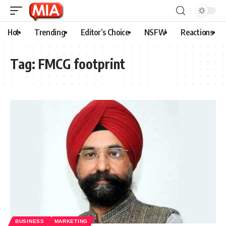
Hot
Trending
Editor’s Choice
NSFW
Reactions
Tag:
FMCG footprint
BUSINESS
MARKETING