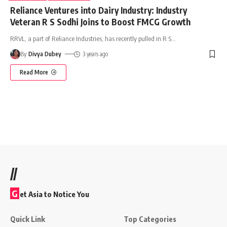
Reliance Ventures into Dairy Industry: Industry
Veteran R S Sodhi Joins to Boost FMCG Growth
RRVL, a part of Reliance Industries, has recently pulled in R S
…
By
Divya Dubey
3 years ago
Read More
//
G
et Asia to Notice You
Quick Link
Top Categories