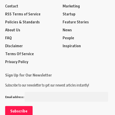
Contact
Marketing
RSS Terms of Service
Startup
Policies & Standards
Feature Stories
About Us
News
FAQ
People
Disclaimer
Inspiration
Terms Of Service
Privacy Policy
Sign Up for Our Newsletter
Subscribe to our newsletter to get our newest articles instantly!
Email address: