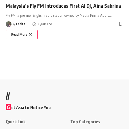
Malaysia’s Fly FM Introduces First AI DJ, Aina Sabrina
Fly FM, a premier English radio station owned by Media Prima Audio,
…
By
Eshita
3 years ago
Read More
//
G
et Asia to Notice You
Quick Link
Top Categories