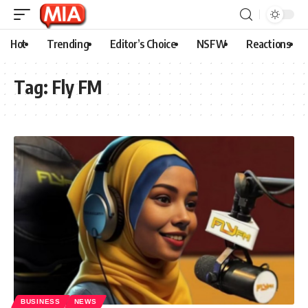
Hot
Trending
Editor’s Choice
NSFW
Reactions
Tag:
Fly FM
BUSINESS
NEWS