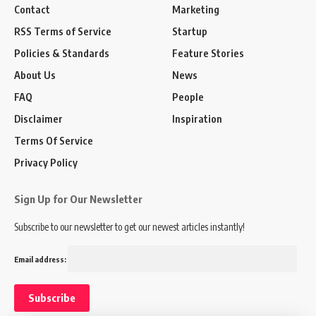
Contact
Marketing
RSS Terms of Service
Startup
Policies & Standards
Feature Stories
About Us
News
FAQ
People
Disclaimer
Inspiration
Terms Of Service
Privacy Policy
Sign Up for Our Newsletter
Subscribe to our newsletter to get our newest articles instantly!
Email address: