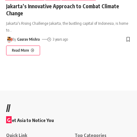
Jakarta’s Innovative Approach to Combat Climate
Change
Jakarta's Rising Challenge Jakarta, the bustling capital of Indonesia, is home
to
…
By
Gaurav Mishra
3 years ago
Read More
//
G
et Asia to Notice You
Quick Link
Top Categories