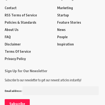
Contact
Marketing
RSS Terms of Service
Startup
Policies & Standards
Feature Stories
About Us
News
FAQ
People
Disclaimer
Inspiration
Terms Of Service
Privacy Policy
Sign Up for Our Newsletter
Subscribe to our newsletter to get our newest articles instantly!
Email address: