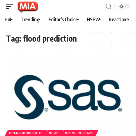
Hot
Trending
Editor’s Choice
NSFW
Reactions
Tag:
flood prediction
BRAND HIGHLIGHTS
NEWS
PRESS RELEASE