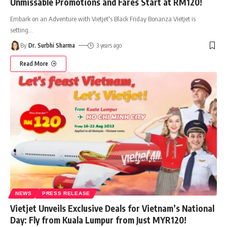
Unmissable Promotions and Fares Start at RM120!
Embark on an Adventure with Vietjet's Black Friday Bonanza Vietjet is
setting
…
By
Dr. Surbhi Sharma
3 years ago
Read More
NEWS
PRESS RELEASE
Vietjet Unveils Exclusive Deals for Vietnam’s National
Day: Fly from Kuala Lumpur from Just MYR120!