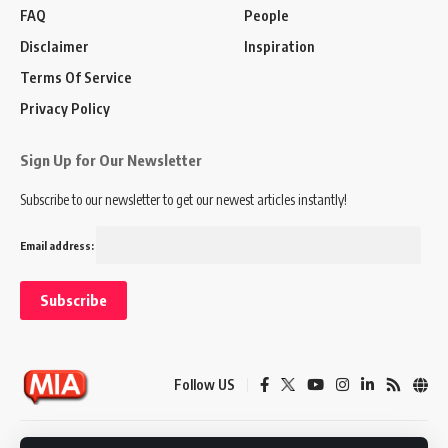
FAQ
People
Disclaimer
Inspiration
Terms Of Service
Privacy Policy
Sign Up for Our Newsletter
Subscribe to our newsletter to get our newest articles instantly!
Email address:
Follow US