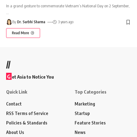
In a grand gesture to commemorate Vietnam’s National Day on 2 September,
…
By
Dr. Surbhi Sharma
3 years ago
Read More
//
G
et Asia to Notice You
Quick Link
Top Categories
Contact
Marketing
RSS Terms of Service
Startup
Policies & Standards
Feature Stories
About Us
News