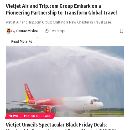
Vietjet Air and Trip.com Group Embark on a
Pioneering Partnership to Transform Global Travel
Vietjet Air and Trip.com Group: Crafting a New Chapter in Travel Ease
…
By
Gaurav Mishra
3 years ago
Read More
NEWS
PRESS RELEASE
Vietjet Unveils Spectacular Black Friday Deals: