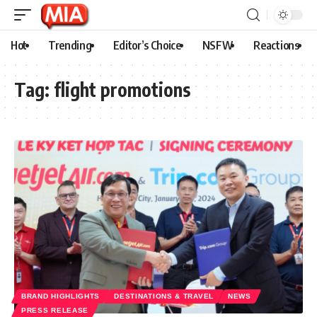
Hot
Trending
Editor’s Choice
NSFW
Reactions
Tag:
flight promotions
BRAND HIGHLIGHTS
DESTINATIONS & TRAVEL
NEWS
PRESS RELEASE