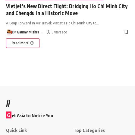
Vietjet’s New Direct Flight: Bridging Ho Chi Minh City
and Chengdu in a Historic Move
A Leap Forward in Air Travel: Vietjet's Ho Chi Minh City to
…
By
Gaurav Mishra
3 years ago
Read More
//
G
et Asia to Notice You
Quick Link
Top Categories