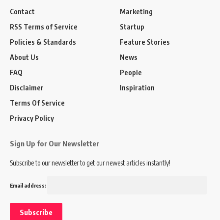
Contact
Marketing
RSS Terms of Service
Startup
Policies & Standards
Feature Stories
About Us
News
FAQ
People
Disclaimer
Inspiration
Terms Of Service
Privacy Policy
Sign Up for Our Newsletter
Subscribe to our newsletter to get our newest articles instantly!
Email address: