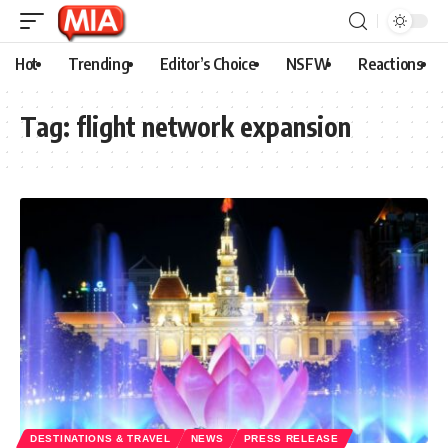
Hot
Trending
Editor’s Choice
NSFW
Reactions
Tag:
flight network expansion
DESTINATIONS & TRAVEL
NEWS
PRESS RELEASE