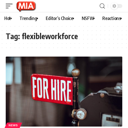
Hot
Trending
Editor’s Choice
NSFW
Reactions
Tag:
flexibleworkforce
NEWS