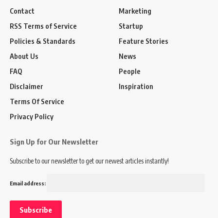
Contact
Marketing
RSS Terms of Service
Startup
Policies & Standards
Feature Stories
About Us
News
FAQ
People
Disclaimer
Inspiration
Terms Of Service
Privacy Policy
Sign Up for Our Newsletter
Subscribe to our newsletter to get our newest articles instantly!
Email address: