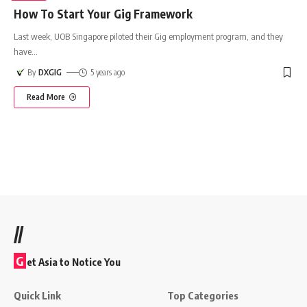
How To Start Your Gig Framework
Last week, UOB Singapore piloted their Gig employment program, and they
have
…
By
DXGIG
5 years ago
Read More
//
G
et Asia to Notice You
Quick Link
Top Categories