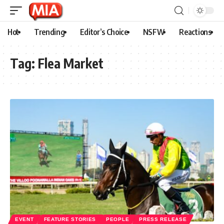
Hot
Trending
Editor’s Choice
NSFW
Reactions
Tag:
Flea Market
EVENT
FEATURE STORIES
PEOPLE
PRESS RELEASE