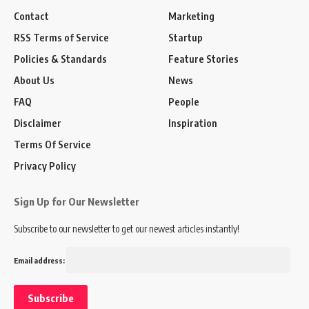
Contact
Marketing
RSS Terms of Service
Startup
Policies & Standards
Feature Stories
About Us
News
FAQ
People
Disclaimer
Inspiration
Terms Of Service
Privacy Policy
Sign Up for Our Newsletter
Subscribe to our newsletter to get our newest articles instantly!
Email address: