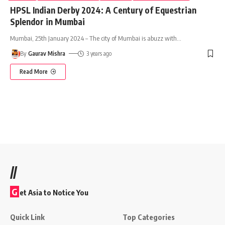
HPSL Indian Derby 2024: A Century of Equestrian
Splendor in Mumbai
Mumbai, 25th January 2024 – The city of Mumbai is abuzz with
…
By
Gaurav Mishra
3 years ago
Read More
//
G
et Asia to Notice You
Quick Link
Top Categories