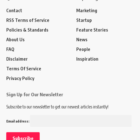
Contact
Marketing
RSS Terms of Service
Startup
Policies & Standards
Feature Stories
About Us
News
FAQ
People
Disclaimer
Inspiration
Terms Of Service
Privacy Policy
Sign Up for Our Newsletter
Subscribe to our newsletter to get our newest articles instantly!
Email address: