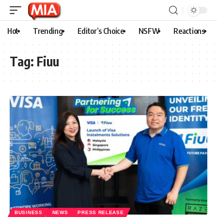
Hot
Trending
Editor’s Choice
NSFW
Reactions
Tag:
Fiuu
BUSINESS
NEWS
PRESS RELEASE