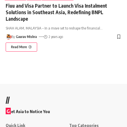
Fiuu and Visa Partner to Launch Visa Instalment
Solutions in Southeast Asia, Redefining BNPL
Landscape
SHAH ALAM, MALAYSIA – In a move set to reshape the financial
…
By
Gaurav Mishra
2 years ago
Read More
//
G
et Asia to Notice You
Quick Link
Top Categories