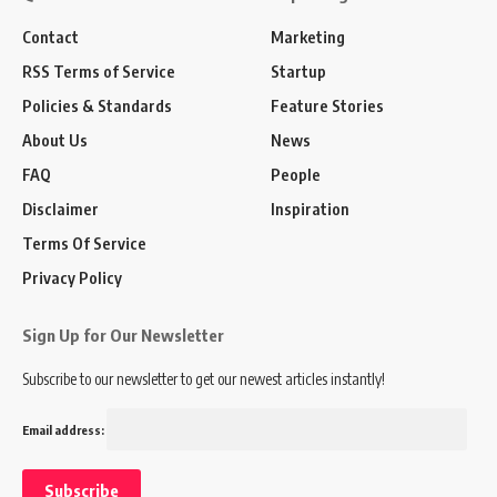
Contact
Marketing
RSS Terms of Service
Startup
Policies & Standards
Feature Stories
About Us
News
FAQ
People
Disclaimer
Inspiration
Terms Of Service
Privacy Policy
Sign Up for Our Newsletter
Subscribe to our newsletter to get our newest articles instantly!
Email address: