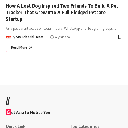
How A Lost Dog Inspired Two Friends To Build A Pet
Tracker That Grew Into A Full-Fledged Petcare
Startup
As a pet parent active on social media, WhatsApp and Telegram groups,
…
By
SIA Editorial Team
4 years ago
Read More
//
G
et Asia to Notice You
Quick Link
Top Categories