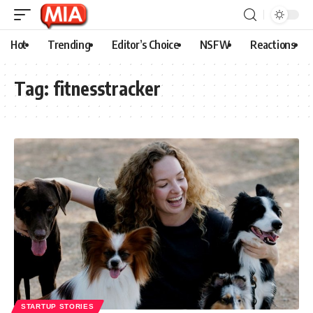
Hot
Trending
Editor’s Choice
NSFW
Reactions
Tag:
fitnesstracker
STARTUP STORIES