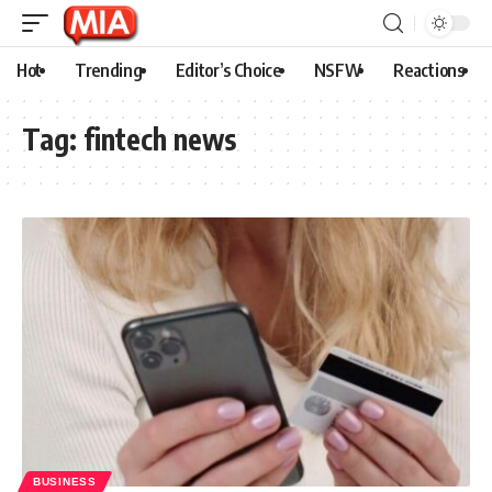
Hot
Trending
Editor’s Choice
NSFW
Reactions
Tag:
fintech news
BUSINESS