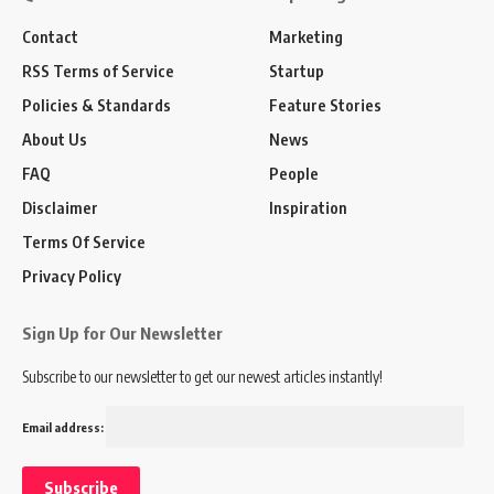
Contact
Marketing
RSS Terms of Service
Startup
Policies & Standards
Feature Stories
About Us
News
FAQ
People
Disclaimer
Inspiration
Terms Of Service
Privacy Policy
Sign Up for Our Newsletter
Subscribe to our newsletter to get our newest articles instantly!
Email address: