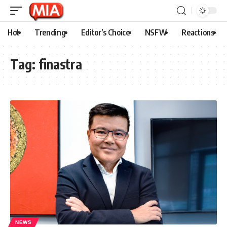
Hot
Trending
Editor’s Choice
NSFW
Reactions
Tag:
finastra
NEWS