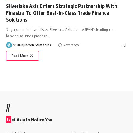
Silverlake Axis Enters Strategic Partnership With
Finastra To Offer Best-In-Class Trade Finance
Solutions
Singapore mainboard listed Silverlake Axis Ltd. – ASEAN’s leading core
banking solutions provider,
…
By
Uniquecorn Strategies
4 years ago
Read More
//
G
et Asia to Notice You