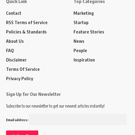
Quick Link
Top Categories
Contact
Marketing
RSS Terms of Service
Startup
Policies & Standards
Feature Stories
About Us
News
FAQ
People
Disclaimer
Inspiration
Terms Of Service
Privacy Policy
Sign Up for Our Newsletter
Subscribe to our newsletter to get our newest articles instantly!
Email address: